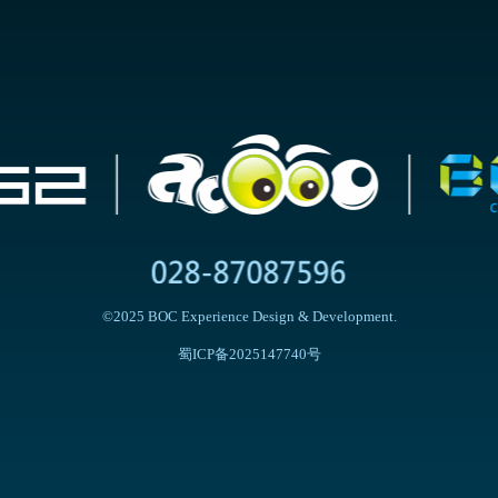
©2025 BOC Experience Design & Development.
蜀ICP备2025147740号